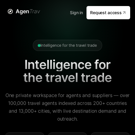
Agen
Trav
Sign in
Request access
Intelligence for the travel trade
Intelligence for
the travel trade
One private workspace for agents and suppliers — over
100,000 travel agents indexed across 200+ countries
and 13,000+ cities, with live destination demand and
outreach.