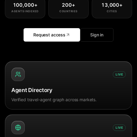
100,000
+
200
+
13,000
+
AGENTS INDEXED
COUNTRIES
CITIES
Request access
Sign in
LIVE
Agent Directory
Verified travel-agent graph across markets.
LIVE