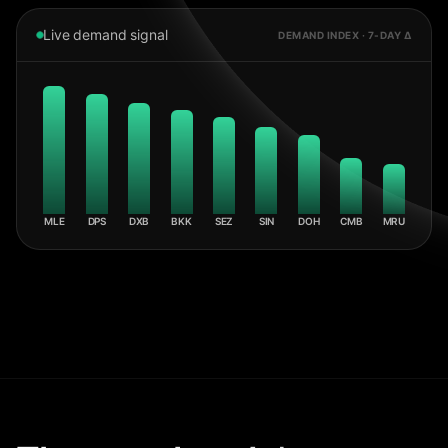
Live demand signal
DEMAND INDEX · 7-DAY Δ
MLE
DPS
DXB
BKK
SEZ
SIN
DOH
CMB
MRU