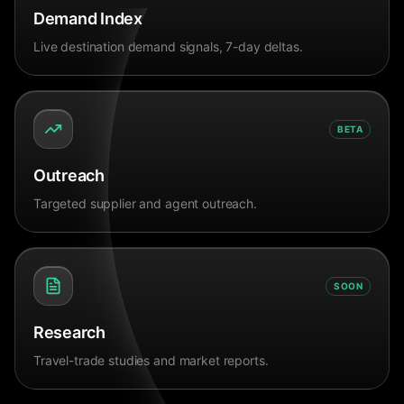
Demand Index
Live destination demand signals, 7-day deltas.
BETA
Outreach
Targeted supplier and agent outreach.
SOON
Research
Travel-trade studies and market reports.