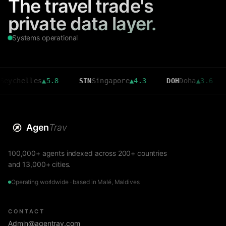
The travel trade's
private data layer.
Systems operational
elles
▲
5.8
SIN
Singapore
▲
4.3
DOH
Doha
▲
3.6
CMB
C
Agen
Trav
100,000+ agents indexed across 200+ countries
and 13,000+ cities.
Operating worldwide · based in Malé, Maldives
CONTACT
Admin@agentrav.com