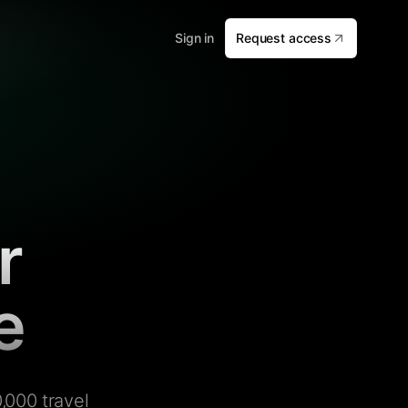
Sign in
Request access
r
e
,000 travel