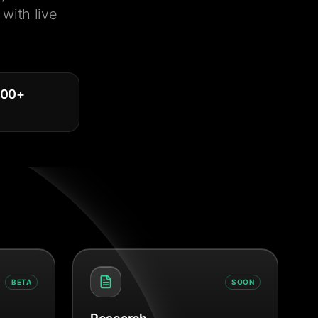
with live
000
+
BETA
SOON