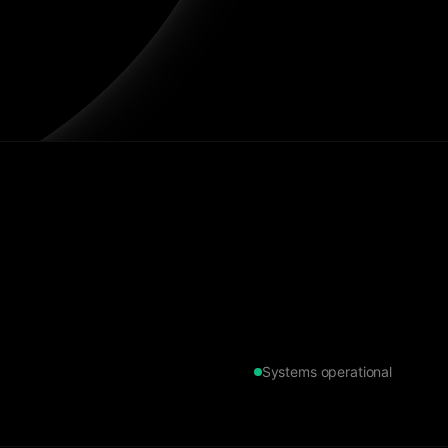
Systems operational