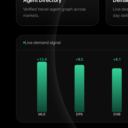
Agent Directory
Deman
Verified travel-agent graph across
Live des
markets.
day delt
Live demand signal
+
12.4
+
9.2
+
8.1
MLE
DPS
DXB