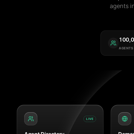
agents i
100,
AGENTS
LIVE