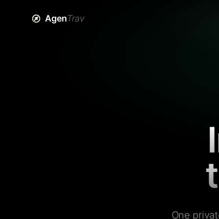
Agen
Trav
One privat