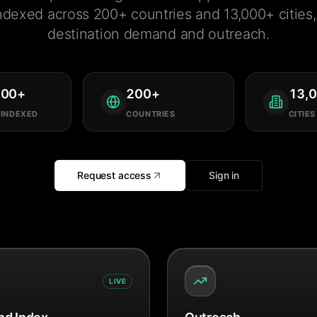
ndexed across 200+ countries and 13,000+ cities, 
destination demand and outreach.
000
+
200
+
13,
 INDEXED
COUNTRIES
CITIES
Request access
Sign in
LIVE