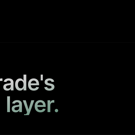
rade's
 layer.