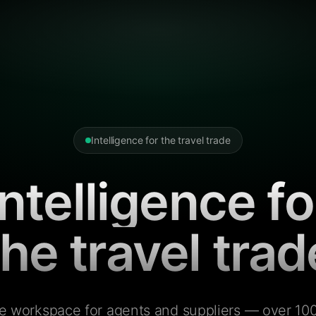
Intelligence for the travel trade
Intelligence fo
the travel trad
e workspace for agents and suppliers — over 100