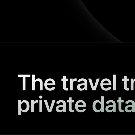
The travel t
private data