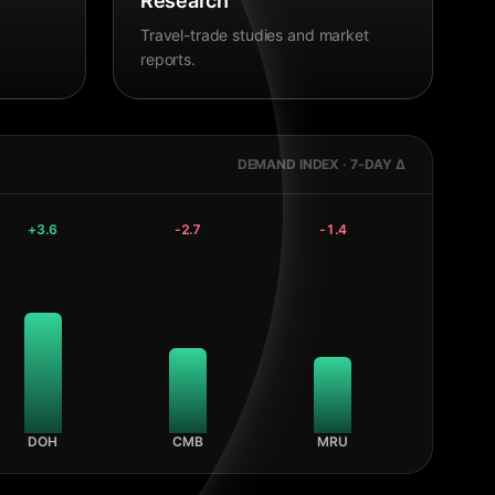
Research
Travel-trade studies and market
reports.
DEMAND INDEX · 7-DAY Δ
+
3.6
-2.7
-1.4
DOH
CMB
MRU