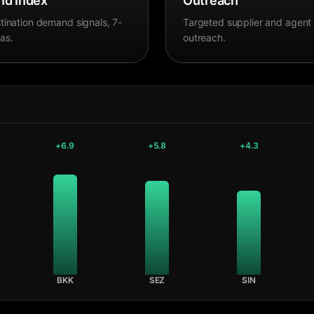
d Index
Outreach
tination demand signals, 7-
Targeted supplier and agent
as.
outreach.
+
6.9
+
5.8
+
4.3
BKK
SEZ
SIN