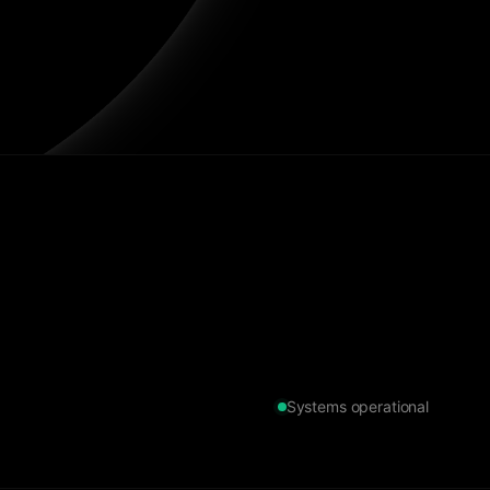
Systems operational