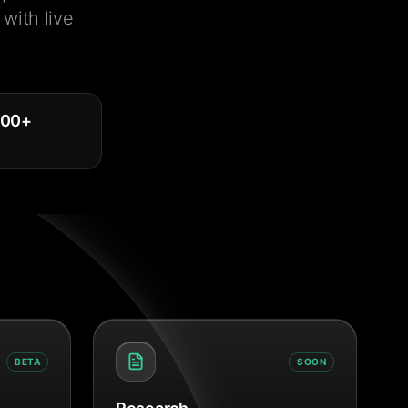
with live
000
+
BETA
SOON