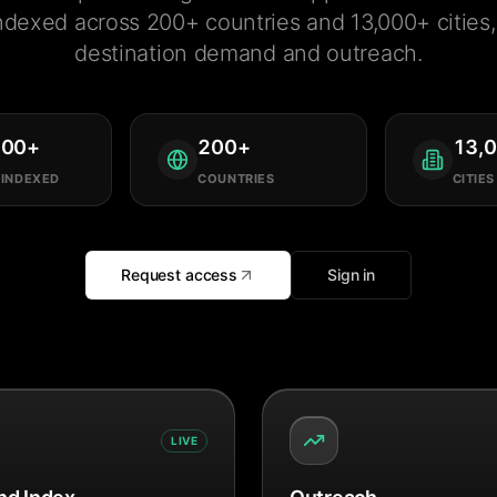
ndexed across 200+ countries and 13,000+ cities, 
destination demand and outreach.
000
+
200
+
13,
 INDEXED
COUNTRIES
CITIES
Request access
Sign in
LIVE