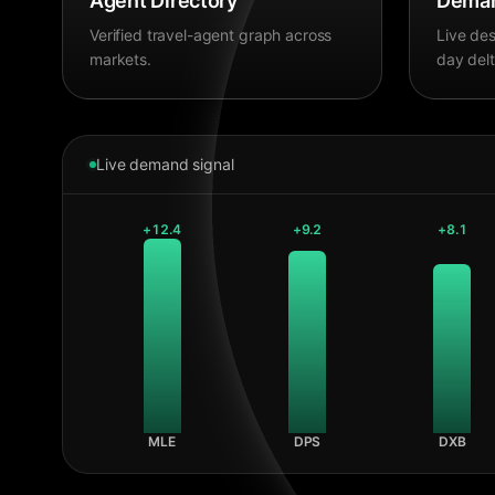
Agent Directory
Deman
Verified travel-agent graph across
Live des
markets.
day delt
Live demand signal
+
12.4
+
9.2
+
8.1
MLE
DPS
DXB