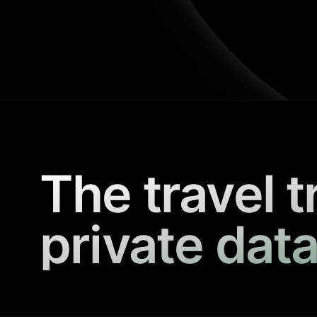
The travel t
private data