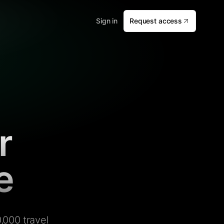
Sign in
Request access
r
e
,000 travel