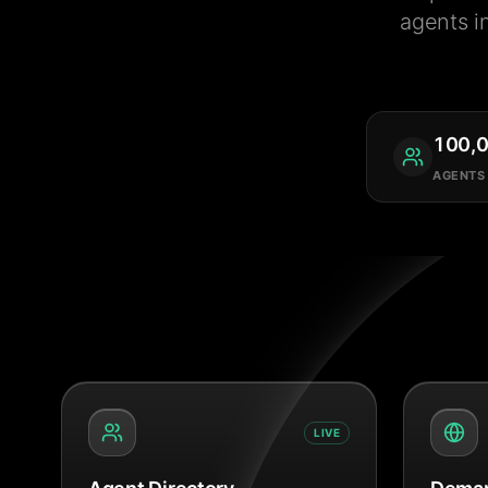
agents i
100,
AGENTS
LIVE