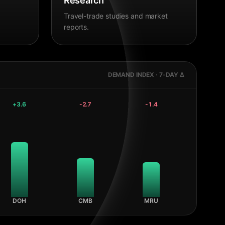
Research
Travel-trade studies and market
reports.
DEMAND INDEX · 7-DAY Δ
+
3.6
-2.7
-1.4
DOH
CMB
MRU