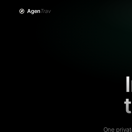
Agen
Trav
One privat