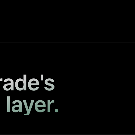
rade's
 layer.