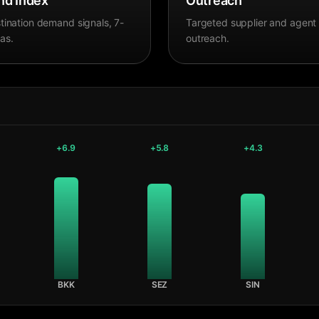
d Index
Outreach
tination demand signals, 7-
Targeted supplier and agent
as.
outreach.
+
6.9
+
5.8
+
4.3
BKK
SEZ
SIN