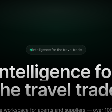
Intelligence for the travel trade
Intelligence fo
the travel trad
e workspace for agents and suppliers — over 100