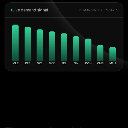
Live demand signal
DEMAND INDEX · 7-DAY Δ
MLE
DPS
DXB
BKK
SEZ
SIN
DOH
CMB
MRU