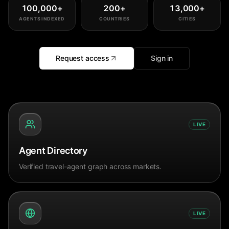
100,000
+
200
+
13,000
+
AGENTS INDEXED
COUNTRIES
CITIES
Request access
Sign in
LIVE
Agent Directory
Verified travel-agent graph across markets.
LIVE