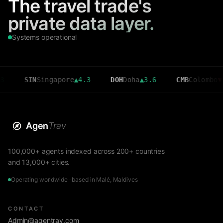
The travel trade's
private data layer.
Systems operational
IN
Singapore
▲
4.3
DOH
Doha
▲
3.6
CMB
Colombo
▼
2.7
Agen
Trav
100,000+ agents indexed across 200+ countries
and 13,000+ cities.
Operating worldwide · based in Malé, Maldives
CONTACT
Admin@agentrav.com