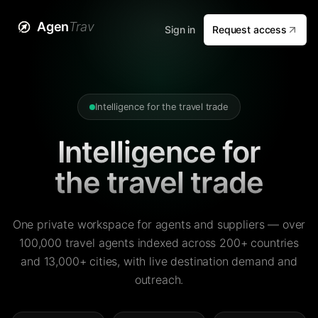
Agen
Trav
Sign in
Request access
Intelligence for the travel trade
Intelligence for
the travel trade
One private workspace for agents and suppliers — over
100,000 travel agents indexed across 200+ countries
and 13,000+ cities, with live destination demand and
outreach.