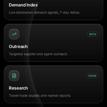
Demand Index
Live destination demand signals, 7-day deltas.
BETA
Outreach
Targeted supplier and agent outreach.
SOON
Research
Travel-trade studies and market reports.