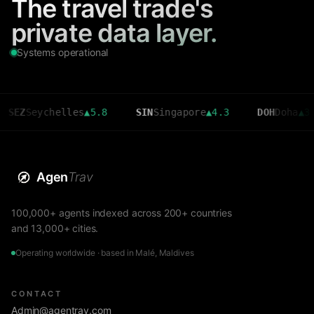
The travel trade's
private data layer.
Systems operational
eychelles
▲
5.8
SIN
Singapore
▲
4.3
DOH
Doha
▲
3.6
Agen
Trav
100,000+ agents indexed across 200+ countries
and 13,000+ cities.
Operating worldwide · based in Malé, Maldives
CONTACT
Admin@agentrav.com