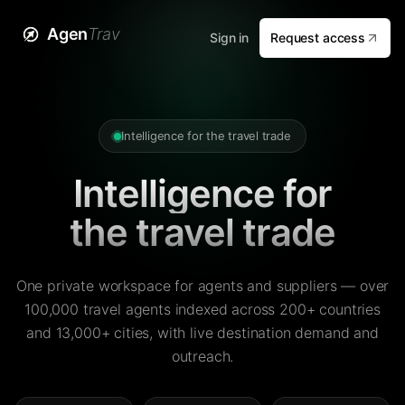
Agen
Trav
Sign in
Request access
Intelligence for the travel trade
Intelligence for
the travel trade
One private workspace for agents and suppliers — over
100,000 travel agents indexed across 200+ countries
and 13,000+ cities, with live destination demand and
outreach.