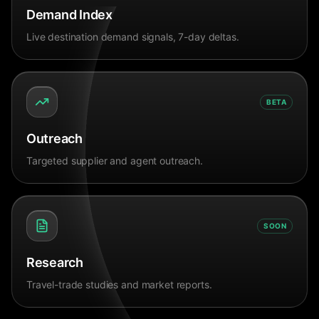
Demand Index
Live destination demand signals, 7-day deltas.
BETA
Outreach
Targeted supplier and agent outreach.
SOON
Research
Travel-trade studies and market reports.