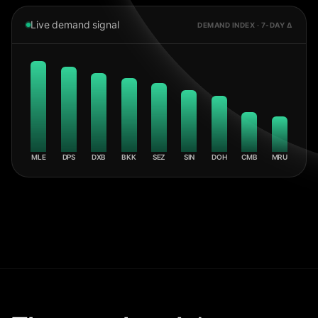
Live demand signal
DEMAND INDEX · 7-DAY Δ
MLE
DPS
DXB
BKK
SEZ
SIN
DOH
CMB
MRU