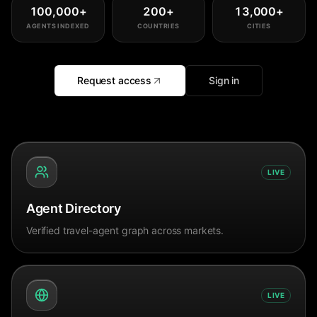
100,000
+
200
+
13,000
+
AGENTS INDEXED
COUNTRIES
CITIES
Request access
Sign in
LIVE
Agent Directory
Verified travel-agent graph across markets.
LIVE