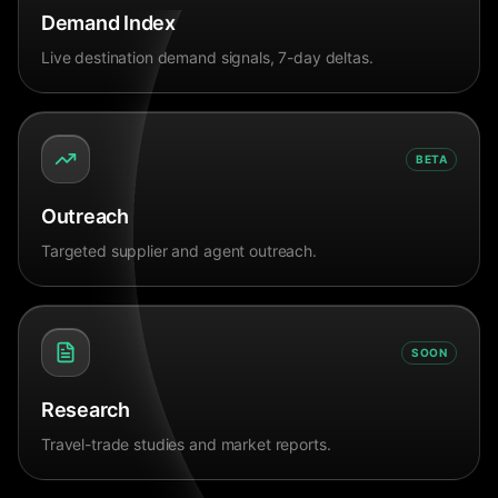
Demand Index
Live destination demand signals, 7-day deltas.
BETA
Outreach
Targeted supplier and agent outreach.
SOON
Research
Travel-trade studies and market reports.