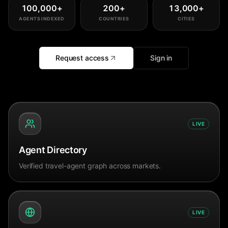
100,000
+
200
+
13,000
+
AGENTS INDEXED
COUNTRIES
CITIES
Request access
Sign in
LIVE
Agent Directory
Verified travel-agent graph across markets.
LIVE