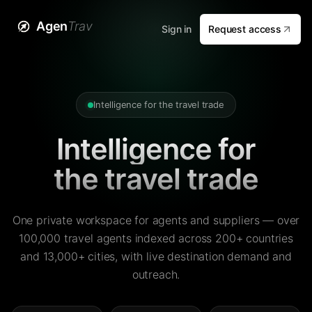
Agen
Trav
Sign in
Request access
Intelligence for the travel trade
Intelligence for
the travel trade
One private workspace for agents and suppliers — over
100,000 travel agents indexed across 200+ countries
and 13,000+ cities, with live destination demand and
outreach.