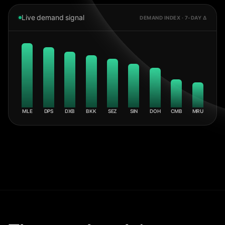
Live demand signal
DEMAND INDEX · 7-DAY Δ
MLE
DPS
DXB
BKK
SEZ
SIN
DOH
CMB
MRU