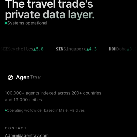
The travel trade's
private data layer.
Systems operational
ychelles
▲
5.8
SIN
Singapore
▲
4.3
DOH
Doha
▲
3.6
Agen
Trav
100,000+ agents indexed across 200+ countries
and 13,000+ cities.
Operating worldwide · based in Malé, Maldives
CONTACT
Admin@agentrav.com