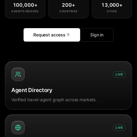
100,000
+
200
+
13,000
+
AGENTS INDEXED
COUNTRIES
CITIES
Request access
Sign in
LIVE
Agent Directory
Verified travel-agent graph across markets.
LIVE