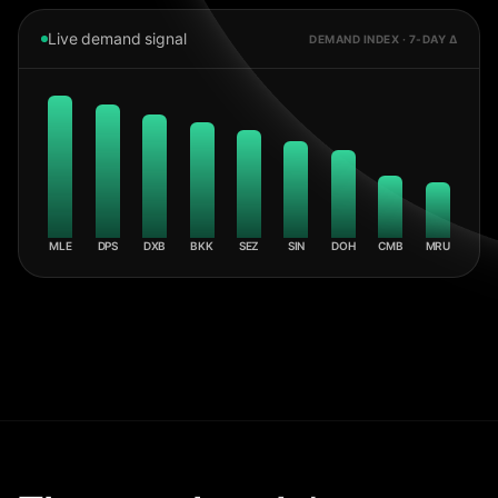
Live demand signal
DEMAND INDEX · 7-DAY Δ
MLE
DPS
DXB
BKK
SEZ
SIN
DOH
CMB
MRU