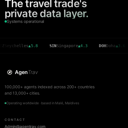
The travel trade's
private data layer.
Systems operational
chelles
▲
5.8
SIN
Singapore
▲
4.3
DOH
Doha
▲
3.6
CM
Agen
Trav
100,000+ agents indexed across 200+ countries
and 13,000+ cities.
Operating worldwide · based in Malé, Maldives
CONTACT
Admin@agentrav.com