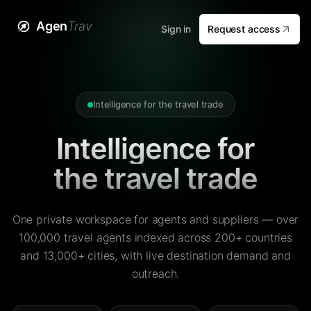
Agen
Trav
Sign in
Request access
Intelligence for the travel trade
Intelligence for
the travel trade
One private workspace for agents and suppliers — over
100,000 travel agents indexed across 200+ countries
and 13,000+ cities, with live destination demand and
outreach.