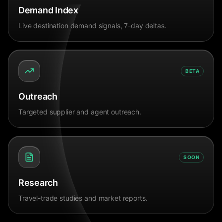
Demand Index
Live destination demand signals, 7-day deltas.
BETA
Outreach
Targeted supplier and agent outreach.
SOON
Research
Travel-trade studies and market reports.