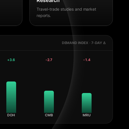
Research
Travel-trade studies and market
reports.
DEMAND INDEX · 7-DAY Δ
+
3.6
-2.7
-1.4
DOH
CMB
MRU