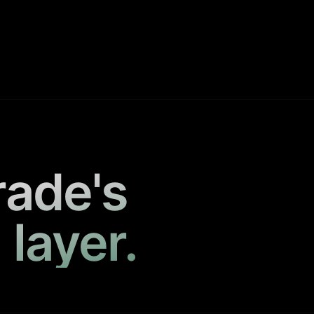
rade's
 layer.