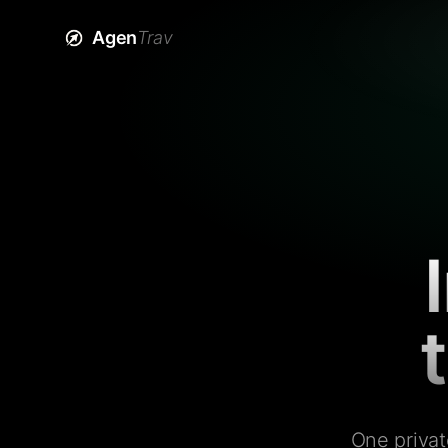
Agen
Trav
One privat