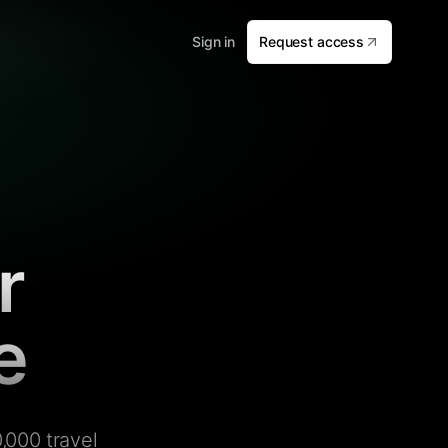
Sign in
Request access
r
e
,000 travel