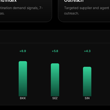
d Index
Outreach
tination demand signals, 7-
Targeted supplier and agent
as.
outreach.
+
6.9
+
5.8
+
4.3
BKK
SEZ
SIN