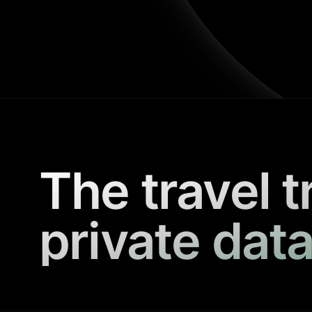
The travel t
private data