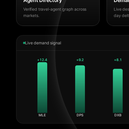
Agent Directory
Deman
Verified travel-agent graph across
Live des
markets.
day delt
Live demand signal
+
12.4
+
9.2
+
8.1
MLE
DPS
DXB