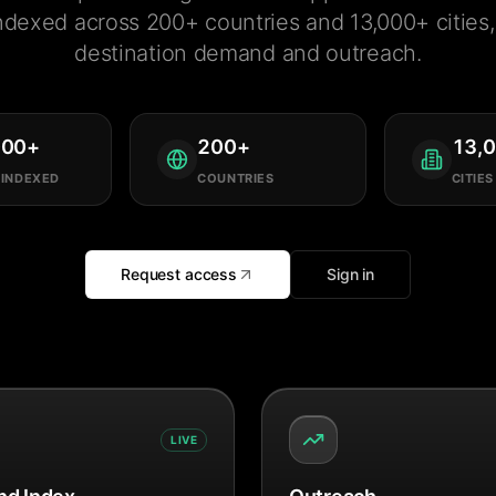
ndexed across 200+ countries and 13,000+ cities, 
destination demand and outreach.
000
+
200
+
13,
 INDEXED
COUNTRIES
CITIES
Request access
Sign in
LIVE