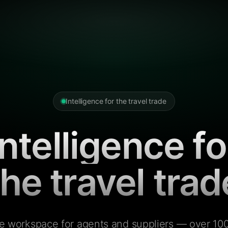
Intelligence for the travel trade
Intelligence fo
the travel trad
e workspace for agents and suppliers — over 100