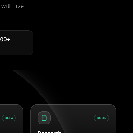
with live
000
+
BETA
SOON