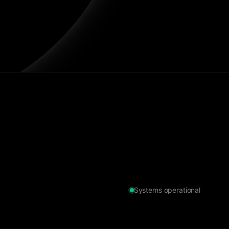
Systems operational