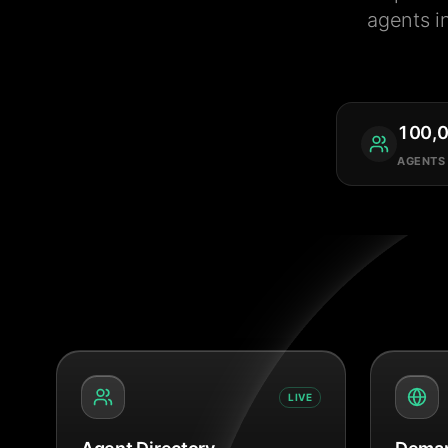
agents i
100,
AGENTS
LIVE