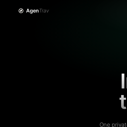
Agen
Trav
One privat