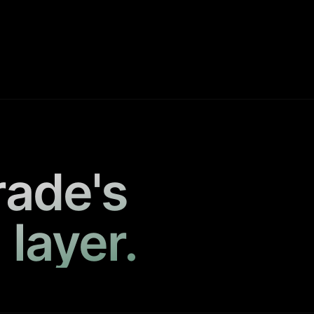
rade's
 layer.