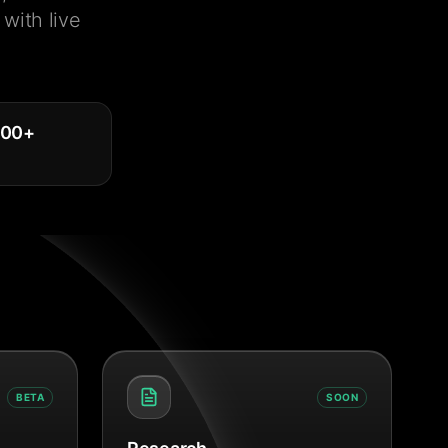
with live
000
+
BETA
SOON