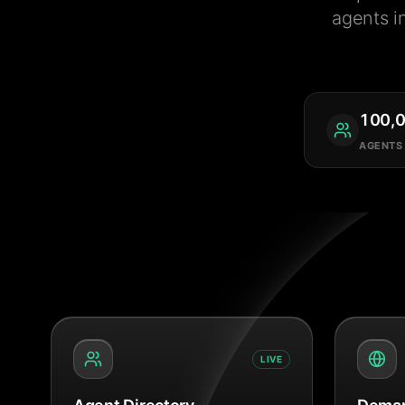
agents i
100,
AGENTS
LIVE