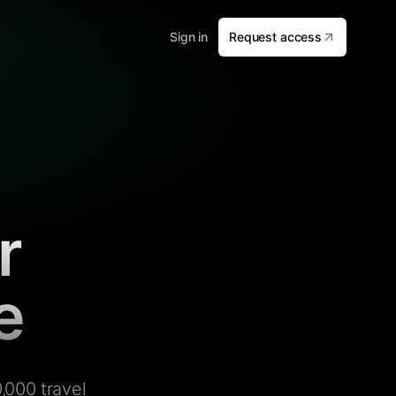
Sign in
Request access
r
e
,000 travel