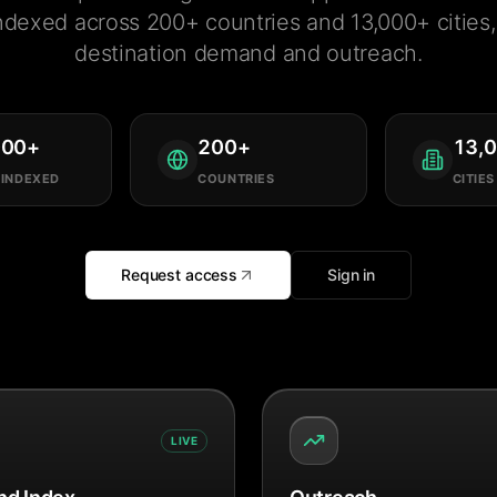
ndexed across 200+ countries and 13,000+ cities, 
destination demand and outreach.
000
+
200
+
13,
 INDEXED
COUNTRIES
CITIES
Request access
Sign in
LIVE