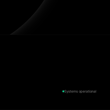
Systems operational