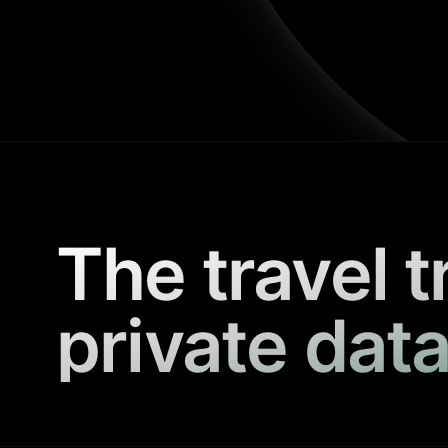
The travel t
private data