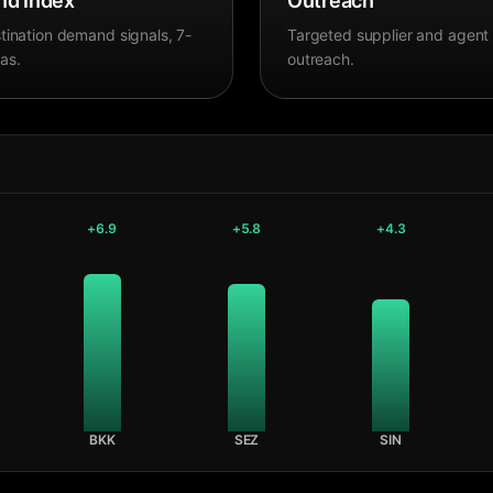
d Index
Outreach
tination demand signals, 7-
Targeted supplier and agent
as.
outreach.
+
6.9
+
5.8
+
4.3
BKK
SEZ
SIN