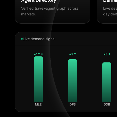
Agent Directory
Deman
Verified travel-agent graph across
Live des
markets.
day delt
Live demand signal
+
12.4
+
9.2
+
8.1
MLE
DPS
DXB