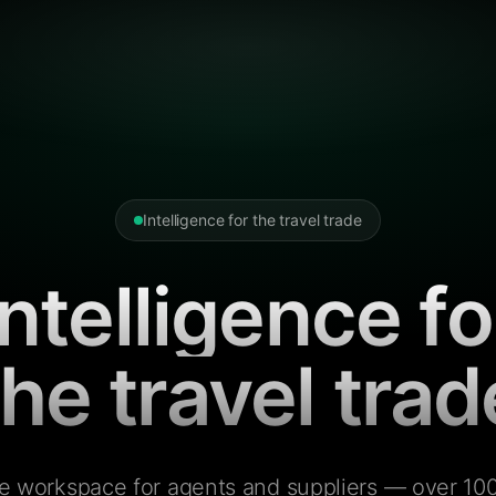
Intelligence for the travel trade
Intelligence fo
the travel trad
e workspace for agents and suppliers — over 100