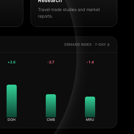
Research
Travel-trade studies and market
reports.
DEMAND INDEX · 7-DAY Δ
+
3.6
-2.7
-1.4
DOH
CMB
MRU