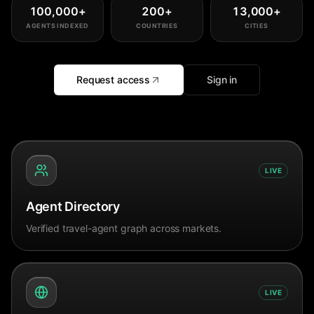
100,000
+
200
+
13,000
+
AGENTS INDEXED
COUNTRIES
CITIES
Request access
Sign in
LIVE
Agent Directory
Verified travel-agent graph across markets.
LIVE