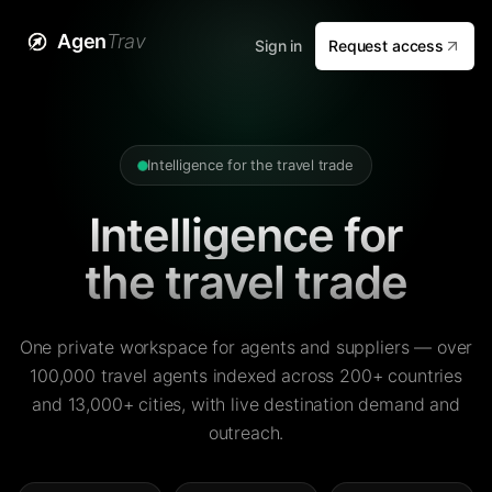
Agen
Trav
Sign in
Request access
Intelligence for the travel trade
Intelligence for
the travel trade
One private workspace for agents and suppliers — over
100,000 travel agents indexed across 200+ countries
and 13,000+ cities, with live destination demand and
outreach.