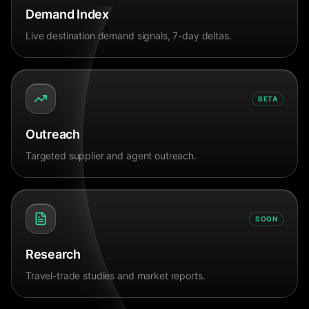
Demand Index
Live destination demand signals, 7-day deltas.
BETA
Outreach
Targeted supplier and agent outreach.
SOON
Research
Travel-trade studies and market reports.