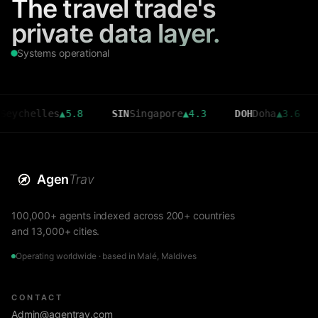
The travel trade's
private data layer.
Systems operational
elles
▲
5.8
SIN
Singapore
▲
4.3
DOH
Doha
▲
3.6
CMB
Agen
Trav
100,000+ agents indexed across 200+ countries
and 13,000+ cities.
Operating worldwide · based in Malé, Maldives
CONTACT
Admin@agentrav.com