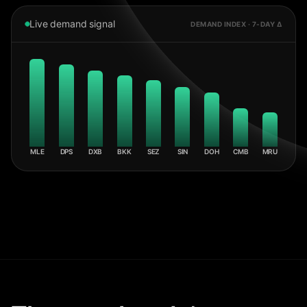
Live demand signal
DEMAND INDEX · 7-DAY Δ
MLE
DPS
DXB
BKK
SEZ
SIN
DOH
CMB
MRU